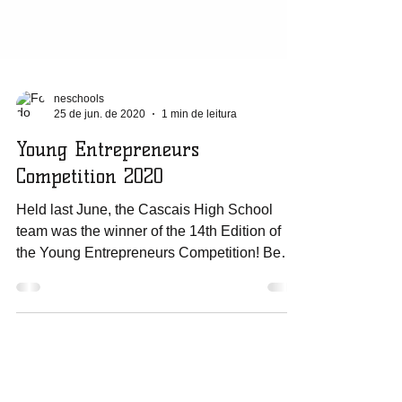
neschools
25 de jun. de 2020
1 min de leitura
Young Entrepreneurs
Competition 2020
Held last June, the Cascais High School
team was the winner of the 14th Edition of
the Young Entrepreneurs Competition! Be
the...