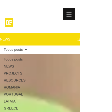
NETWORK
ENTREPRENEURIA
OF
L
SCHOOLS
NEWS
Todos posts
Todos posts
NEWS
PROJECTS
RESOURCES
ROMANIA
PORTUGAL
LATVIA
GREECE