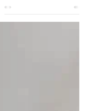
to collect 'gifts' from dogs. It was with this
idea that the students of the Marista de...