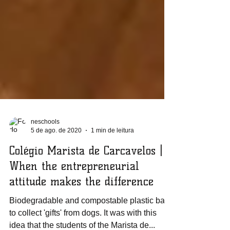
neschools
5 de ago. de 2020
1 min de leitura
Colégio Marista de Carcavelos |
When the entrepreneurial
attitude makes the difference
Biodegradable and compostable plastic bags