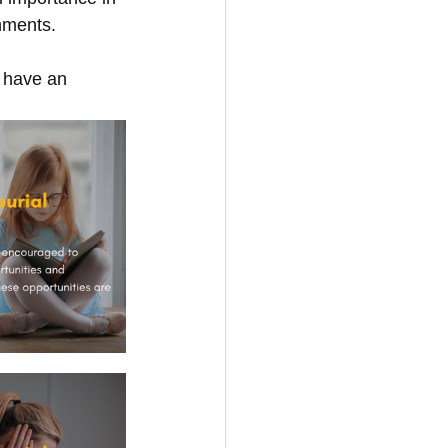
onments.
 have an 