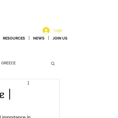
Login
RESOURCES
NEWS
JOIN US
GREECE
e |
 importance in 