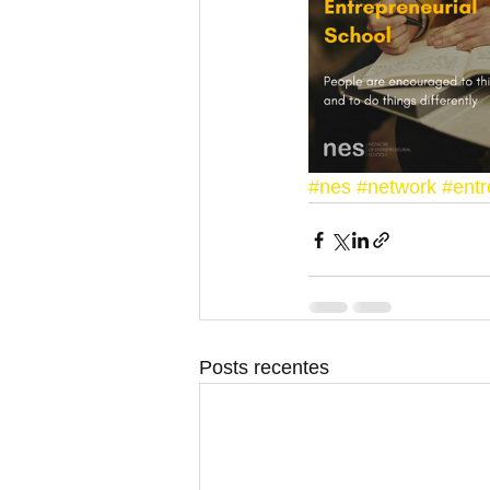
#nes
#network
#entr
Posts recentes