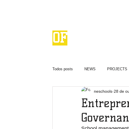
NETWORK
OF
ENTREPRENEURIAL
SCHOOLS
Todos posts
NEWS
PROJECTS
neschools
28 de o
Entrepre
Governan
School management, o