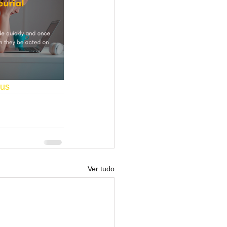
us
Ver tudo