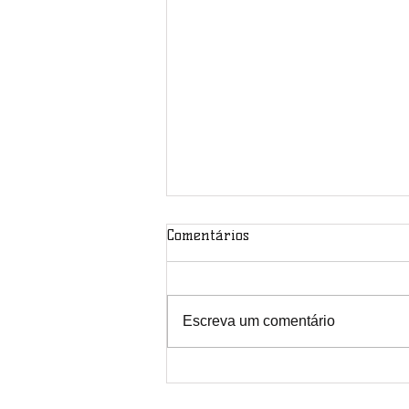
Comentários
Escreva um comentário
Final Conference Paper