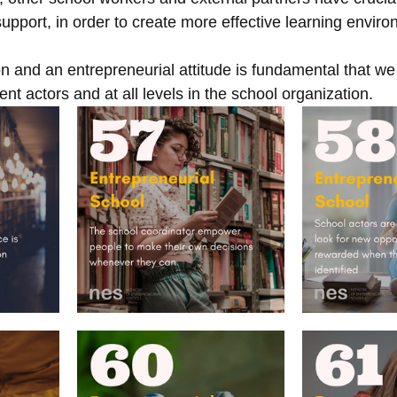
upport, in order to create more effective learning envir
n and an entrepreneurial attitude is fundamental that we
nt actors and at all levels in the school organization. 