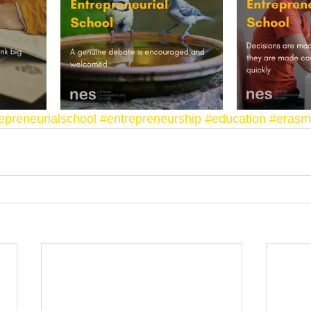
epreneurialschool
#entrepreneurship
#education
#erasm