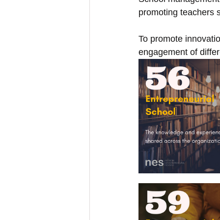
promoting teachers s
To promote innovatio
engagement of differe