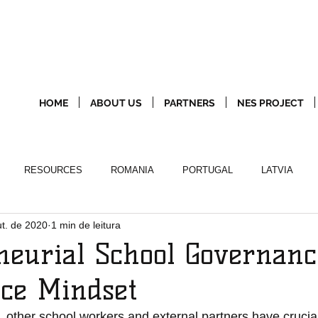
HOME
ABOUT US
PARTNERS
NES PROJECT
RESOURCES
ROMANIA
PORTUGAL
LATVIA
ut. de 2020
1 min de leitura
neurial School Governanc
ce Mindset
ther school workers and external partners have crucial