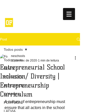
NETWORK
ENTREPRENEURIA
OF
L
SCHOOLS
Post
Todos posts
neschools
Todos posts
10 de nov. de 2020
1 min de leitura
Entrepreneurial School
NEWS
Inclusion/ Diversity |
PROJECTS
Entrepreneurship
RESOURCES
Curriculum
ROMANIA
A culture of entrepreneurship must 
PORTUGAL
ensure that all actors in the school 
LATVIA