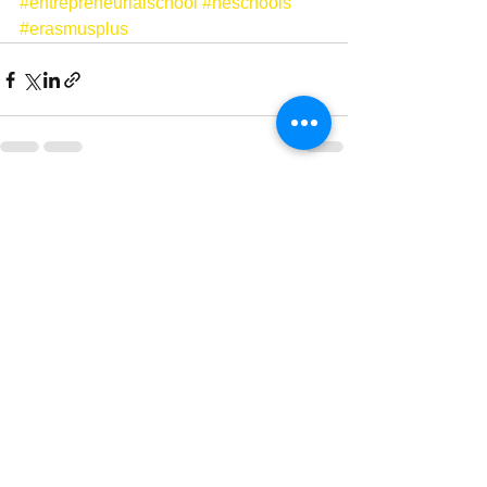
#entrepreneurialschool
#neschools
#erasmusplus
Ver tudo
Posts recentes