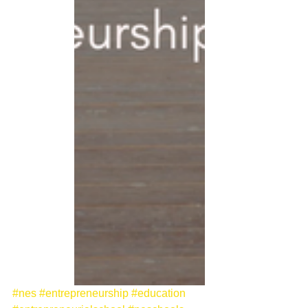
#nes
#entrepreneurship
#education