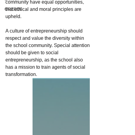
community have equal opportunities, 
GREECE
that ethical and moral principles are 
upheld.
A culture of entrepreneurship should 
respect and value the diversity within 
the school community. Special attention 
should be given to social 
entrepreneurship, as the school also 
has a mission to train agents of social 
transformation.