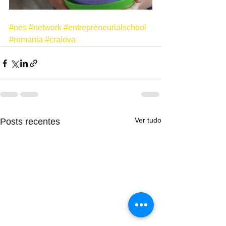
#nes
#network
#entrepreneurialschool
#romania
#craiova
Ver tudo
Posts recentes