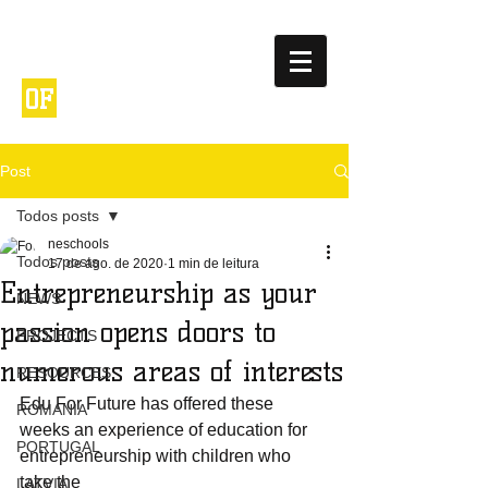
NETWORK
ENTREPRENEURIA
OF
L
SCHOOLS
Post
Todos posts
neschools
Todos posts
17 de ago. de 2020
1 min de leitura
Entrepreneurship as your
NEWS
passion opens doors to
PROJECTS
numerous areas of interests
RESOURCES
Edu For Future has offered these 
ROMANIA
weeks an experience of education for 
PORTUGAL
entrepreneurship with children who 
take the 
LATVIA