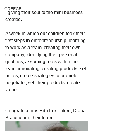
GREECE
, giving their soul to the mini business 
created.
A week in which our children took their 
first steps in entrepreneurship, learning 
to work as a team, creating their own 
company, identifying their personal 
qualities, assuming roles within the 
team, innovating, creating products, set 
prices, create strategies to promote, 
negotiate , sell their products, create 
value.
Congratulations Edu For Future, Diana 
Bratucu and their team.