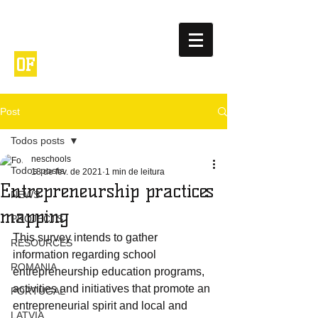
NETWORK
ENTREPRENEURIA
OF
L
SCHOOLS
Post
Todos posts
neschools
Todos posts
18 de fev. de 2021
1 min de leitura
Entrepreneurship practices
NEWS
mapping
PROJECTS
This survey intends to gather 
RESOURCES
information regarding school 
ROMANIA
entrepreneurship education programs, 
activities and initiatives that promote an 
PORTUGAL
entrepreneurial spirit and local and 
LATVIA