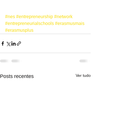
#nes
#entrepreneurship
#network
#entrepreneurialschools
#erasmusmais
#erasmusplus
Ver tudo
Posts recentes