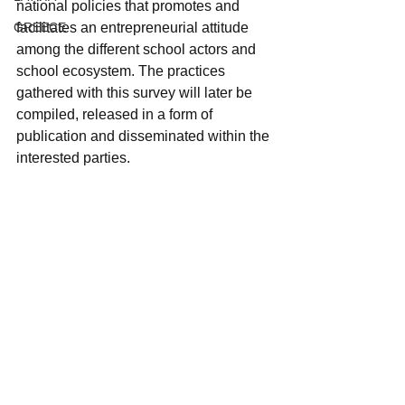
national policies that promotes and 
GREECE
facilitates an entrepreneurial attitude 
among the different school actors and 
school ecosystem. The practices 
gathered with this survey will later be 
compiled, released in a form of 
publication and disseminated within the 
interested parties.